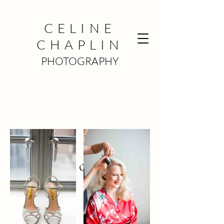
CELINE
CHAPLIN
PHOTOGRAPHY
Claire &
Dan